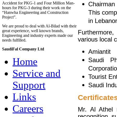
Chairman 
Accident for PKG-1 and Four Million Man-
hours for PKG-3 during their work on the
This comp
“Hanwha Engineering and Construction
Project”.
in Lebano
We are proud to deal with Al-Bilad with their
great experience, well known brands,
Furthermore,
Engineering and industry experts made our
various local
needs fulfilled.
SaudiFal Company Ltd
Amiantit
Home
Saudi Ph
Corporati
Service and
Tourist E
Support
Saudi Indu
Links
Certificate
Careers
Mr. Al Athel 
recognition, s