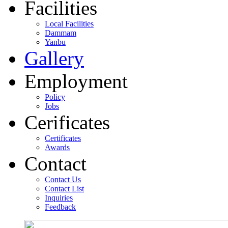
Facilities
Local Facilities
Dammam
Yanbu
Gallery
Employment
Policy
Jobs
Cerificates
Certificates
Awards
Contact
Contact Us
Contact List
Inquiries
Feedback