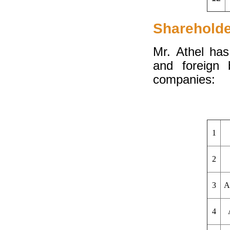
Sharehold
Mr. Athel has
and foreign 
companies:
1
2
3
A
4