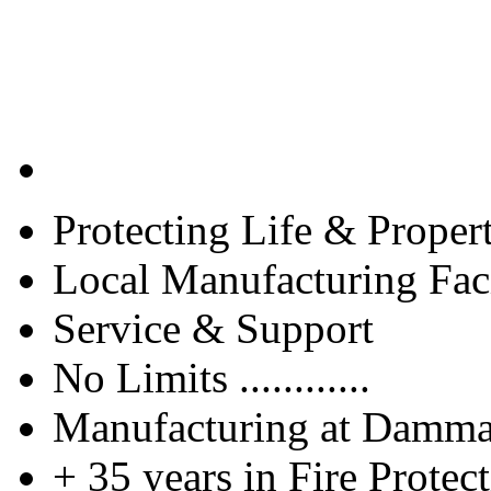
Protecting Life & Proper
Local Manufacturing Faci
Service & Support
No Limits ............
Manufacturing at Damm
+ 35 years in Fire Protec