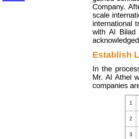
Company. Afte
scale interna
international
with Al Bilad
acknowledged 
Establish 
In the proces
Mr. Al Athel 
companies are
1
2
3