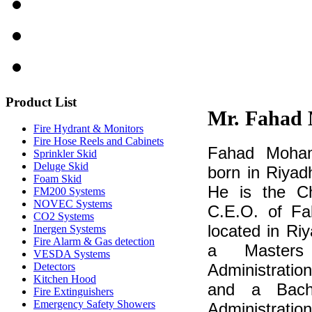
Product
List
Mr. Fahad
Fire Hydrant & Monitors
Fire Hose Reels and Cabinets
Fahad Moham
Sprinkler Skid
Deluge Skid
born in Riyad
Foam Skid
He is the C
FM200 Systems
NOVEC Systems
C.E.O. of Fal
CO2 Systems
located in Ri
Inergen Systems
Fire Alarm & Gas detection
a Masters
VESDA Systems
Detectors
Administration
Kitchen Hood
and a Bache
Fire Extinguishers
Emergency Safety Showers
Administrat