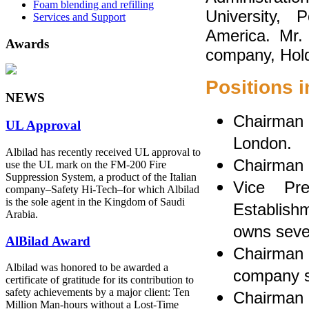
Foam blending and refilling
University, 
Services and Support
America. Mr. 
Awards
company, Holds
Positions 
NEWS
Chairman o
UL Approval
London.
Albilad has recently received UL approval to
Chairman 
use the UL mark on the FM-200 Fire
Suppression System, a product of the Italian
Vice Pr
company‒Safety Hi-Tech‒for which Albilad
is the sole agent in the Kingdom of Saudi
Establishm
Arabia.
owns seve
AlBilad Award
Chairman
Albilad was honored to be awarded a
company sp
certificate of gratitude for its contribution to
safety achievements by a major client: Ten
Chairman 
Million Man-hours without a Lost-Time