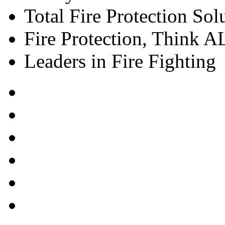
Total Fire Protection Sol
Fire Protection, Think
Leaders in Fire Fighting