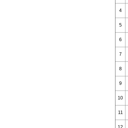
4
5
6
7
8
9
10
11
12