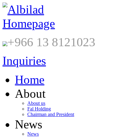
+966 13 8121023
Inquiries
Home
About
About us
Fal Holding
Chairman and President
News
News