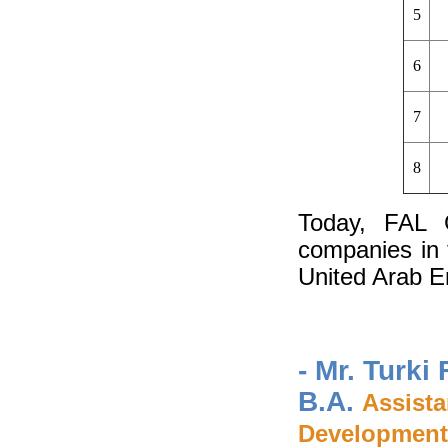
5
6
7
8
Today, FAL G
companies in 
United Arab E
- Mr. Turki
B.A.
Assist
Development