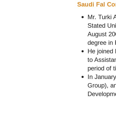
Saudi Fal Con
Mr. Turki 
Stated Uni
August 20
degree in 
He joined
to Assista
period of 
In January
Group), an
Developme