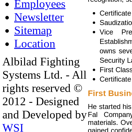
Employees
Certificat
Newsletter
Saudizati
Sitemap
Vice Pr
Location
Establishm
owns sever
Albilad Fighting
Security L
First Clas
Systems Ltd. - All
Certificat
rights reserved ©
First Busin
2012 - Designed
He started his
and Developed by
Fal Company
materials. Ov
WSI
gained confid