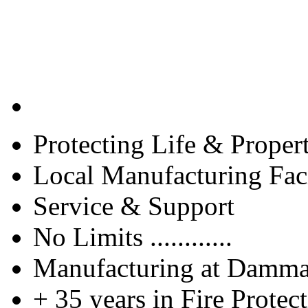
Protecting Life & Proper
Local Manufacturing Faci
Service & Support
No Limits ............
Manufacturing at Damm
+ 35 years in Fire Protec