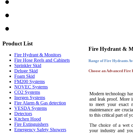
Product
List
Fire Hydrant & M
Fire Hydrant & Monitors
Fire Hose Reels and Cabinets
Range of Fire Hydrants Av
Sprinkler Skid
Deluge Skid
Choose an Advanced Fire F
Foam Skid
FM200 Systems
NOVEC Systems
CO2 Systems
Modern technology has 
Inergen Systems
and leak proof. More 
Fire Alarm & Gas detection
to meet your exact ne
VESDA Systems
maintenance are crucia
Detectors
to this critical part of 
Kitchen Hood
Fire Extinguishers
The choice of a wet o
Emergency Safety Showers
your industry and your