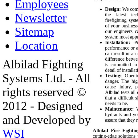
Employees
Design:
We combi
Newsletter
the latest tec
firefighting sys
of your business
Sitemap
our engineers c
system most appro
Location
Installation:
Pro
performance or an
can result in a 
difference betwe
Albilad Fighting
is committed to
detail of installa
Systems Ltd. - All
Testing:
Opening
danger. The hig
cause injury, 
rights reserved ©
Albilad tests all
that a difficult
2012 - Designed
needs to be.
Maintenance:
W
hydrants and yo
and Developed by
assure that they
WSI
Albilad Fire Fight
cutting-edge solutions