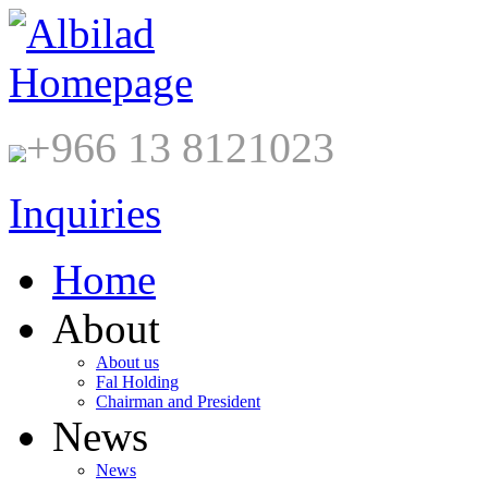
+966 13 8121023
Inquiries
Home
About
About us
Fal Holding
Chairman and President
News
News