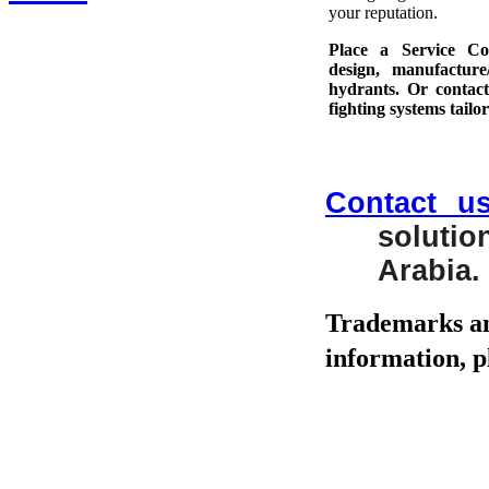
your reputation.
Place a Service Co
design, manufacture
hydrants. Or contact
fighting systems tailo
Contact u
soluti
Arabia.
Trademarks an
information, pl