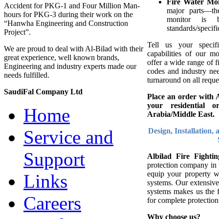
Fire Water Mo
Accident for PKG-1 and Four Million Man-
major parts—th
hours for PKG-3 during their work on the
monitor is
“Hanwha Engineering and Construction
standards/specifi
Project”.
Tell us your specif
We are proud to deal with Al-Bilad with their
capabilities of our mo
great experience, well known brands,
offer a wide range of f
Engineering and industry experts made our
codes and industry nee
needs fulfilled.
turnaround on all reques
SaudiFal Company Ltd
Place an order with Al
your residential 
Home
Arabia/Middle East.
Design, Installation,
Service and
Support
Albilad Fire Fight
protection company in 
equip your property w
Links
systems. Our extensive
systems makes us the f
Careers
for complete protection
Why choose us?