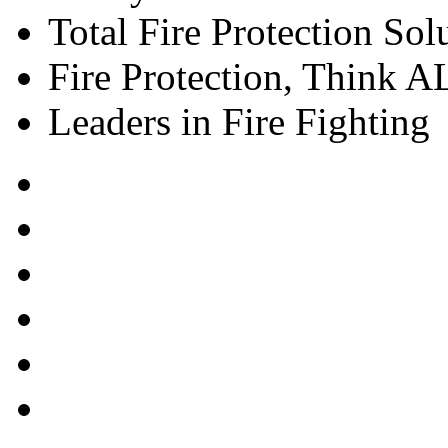
Total Fire Protection Sol
Fire Protection, Think
Leaders in Fire Fighting