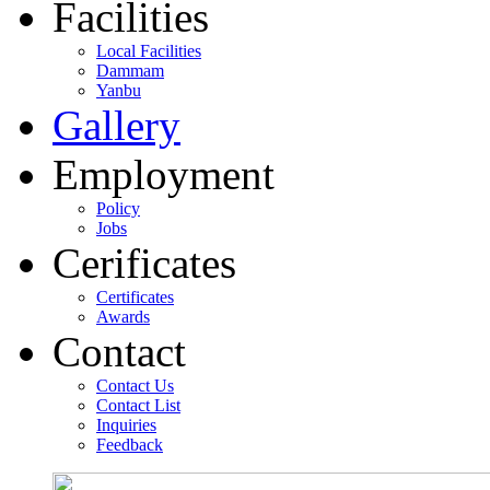
Facilities
Local Facilities
Dammam
Yanbu
Gallery
Employment
Policy
Jobs
Cerificates
Certificates
Awards
Contact
Contact Us
Contact List
Inquiries
Feedback