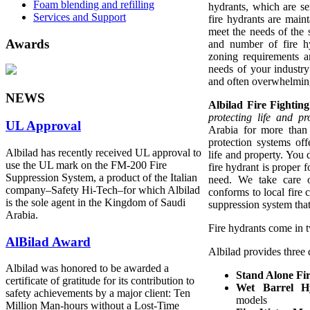
Foam blending and refilling
hydrants, which are se
Services and Support
fire hydrants are main
meet the needs of the 
Awards
and number of fire 
zoning requirements a
needs of your industry
and often overwhelming 
NEWS
Albilad Fire Fighti
protecting life and pr
UL Approval
Arabia for more than
protection systems off
Albilad has recently received UL approval to
life and property. You
use the UL mark on the FM-200 Fire
fire hydrant is proper 
Suppression System, a product of the Italian
need. We take care o
company‒Safety Hi-Tech‒for which Albilad
conforms to local fire 
is the sole agent in the Kingdom of Saudi
suppression system that 
Arabia.
Fire hydrants come in 
AlBilad Award
Albilad provides three d
Albilad was honored to be awarded a
Stand Alone Fi
certificate of gratitude for its contribution to
Wet Barrel H
safety achievements by a major client: Ten
models
Million Man-hours without a Lost-Time