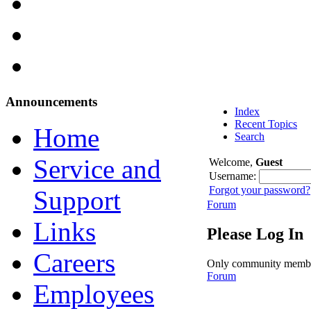
Announcements
Index
Recent Topics
Home
Search
Service and
Welcome,
Guest
Username:
Forgot your password?
Support
Forum
Links
Please Log In
Careers
Only community members 
Forum
Employees