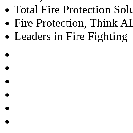
Total Fire Protection Sol
Fire Protection, Think
Leaders in Fire Fighting