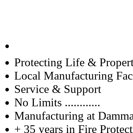
Protecting Life & Proper
Local Manufacturing Faci
Service & Support
No Limits ............
Manufacturing at Damm
+ 35 years in Fire Protec