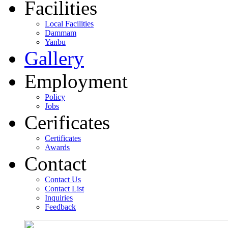
Facilities
Local Facilities
Dammam
Yanbu
Gallery
Employment
Policy
Jobs
Cerificates
Certificates
Awards
Contact
Contact Us
Contact List
Inquiries
Feedback