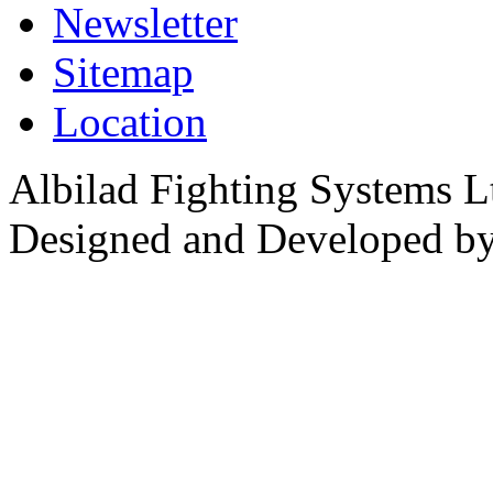
Newsletter
Sitemap
Location
Albilad Fighting Systems Lt
Designed and Developed b