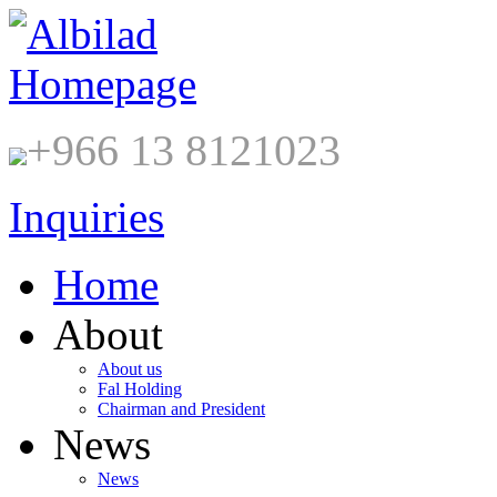
+966 13 8121023
Inquiries
Home
About
About us
Fal Holding
Chairman and President
News
News