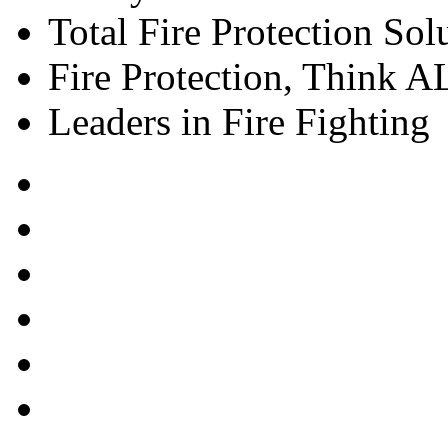
Total Fire Protection Sol
Fire Protection, Think
Leaders in Fire Fighting