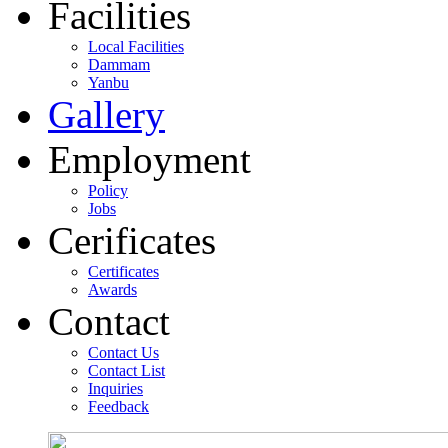
Facilities
Local Facilities
Dammam
Yanbu
Gallery
Employment
Policy
Jobs
Cerificates
Certificates
Awards
Contact
Contact Us
Contact List
Inquiries
Feedback