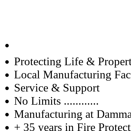
Protecting Life & Proper
Local Manufacturing Faci
Service & Support
No Limits ............
Manufacturing at Damm
+ 35 years in Fire Protec