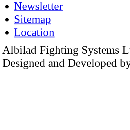
Newsletter
Sitemap
Location
Albilad Fighting Systems Lt
Designed and Developed b