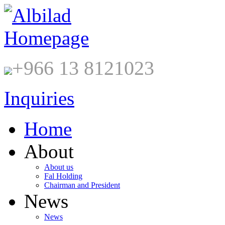
+966 13 8121023
Inquiries
Home
About
About us
Fal Holding
Chairman and President
News
News