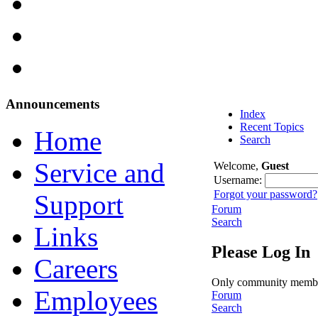
Announcements
Index
Recent Topics
Home
Search
Service and
Welcome,
Guest
Username:
Forgot your password?
Support
Forum
Search
Links
Please Log In
Careers
Only community members 
Employees
Forum
Search