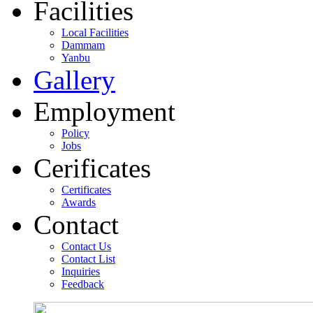
Facilities
Local Facilities
Dammam
Yanbu
Gallery
Employment
Policy
Jobs
Cerificates
Certificates
Awards
Contact
Contact Us
Contact List
Inquiries
Feedback