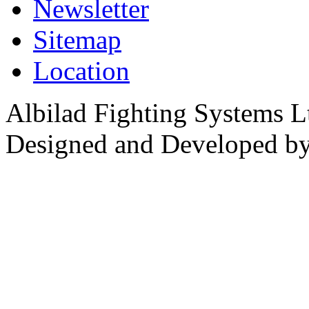
Newsletter
Sitemap
Location
Albilad Fighting Systems Lt
Designed and Developed b