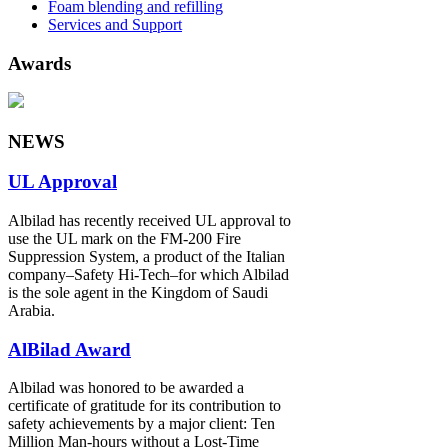
Foam blending and refilling
Services and Support
Awards
NEWS
UL Approval
Albilad has recently received UL approval to
use the UL mark on the FM-200 Fire
Suppression System, a product of the Italian
company‒Safety Hi-Tech‒for which Albilad
is the sole agent in the Kingdom of Saudi
Arabia.
AlBilad Award
Albilad was honored to be awarded a
certificate of gratitude for its contribution to
safety achievements by a major client: Ten
Million Man-hours without a Lost-Time