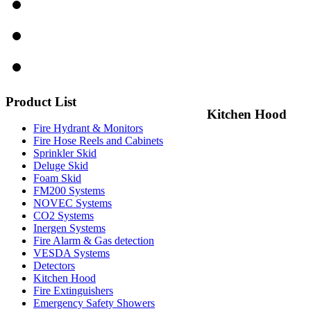
Product
List
Kitchen Hood
Fire Hydrant & Monitors
Fire Hose Reels and Cabinets
Sprinkler Skid
Deluge Skid
Foam Skid
FM200 Systems
NOVEC Systems
CO2 Systems
Inergen Systems
Fire Alarm & Gas detection
VESDA Systems
Detectors
Kitchen Hood
Fire Extinguishers
Emergency Safety Showers