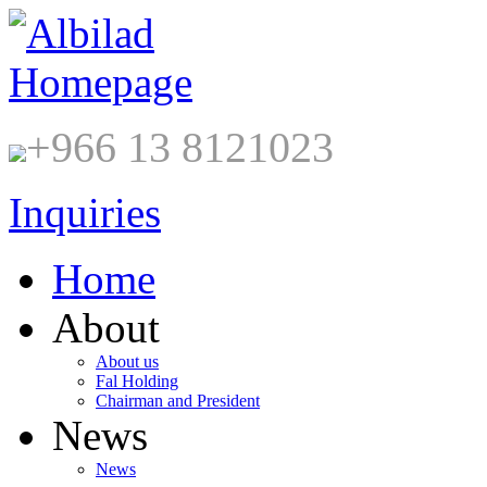
+966 13 8121023
Inquiries
Home
About
About us
Fal Holding
Chairman and President
News
News