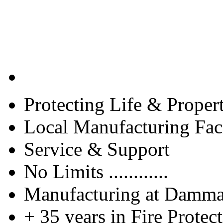
Protecting Life & Proper
Local Manufacturing Faci
Service & Support
No Limits ............
Manufacturing at Damm
+ 35 years in Fire Protec