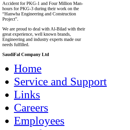
Accident for PKG-1 and Four Million Man-
hours for PKG-3 during their work on the
“Hanwha Engineering and Construction
Project”.
We are proud to deal with Al-Bilad with their
great experience, well known brands,
Engineering and industry experts made our
needs fulfilled.
SaudiFal Company Ltd
Home
Service and Support
Links
Careers
Employees