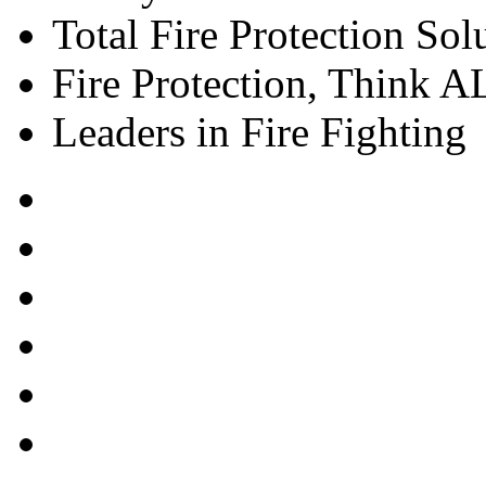
Total Fire Protection Sol
Fire Protection, Think
Leaders in Fire Fighting