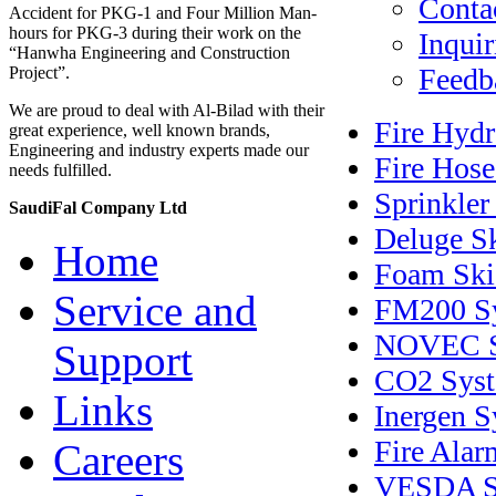
Contac
Accident for PKG-1 and Four Million Man-
hours for PKG-3 during their work on the
Inquir
“Hanwha Engineering and Construction
Feedb
Project”.
We are proud to deal with Al-Bilad with their
Fire Hyd
great experience, well known brands,
Engineering and industry experts made our
Fire Hose
needs fulfilled.
Sprinkler
SaudiFal Company Ltd
Deluge S
Home
Foam Ski
Service and
FM200 S
NOVEC S
Support
CO2 Sys
Links
Inergen 
Fire Alar
Careers
VESDA S