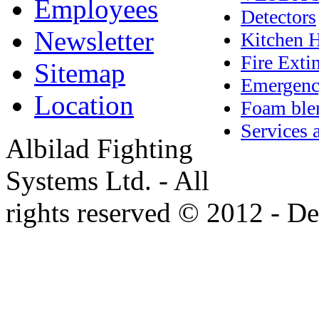
Employees
Detectors
Newsletter
Kitchen 
Fire Exti
Sitemap
Emergenc
Location
Foam blen
Services 
Albilad Fighting
Systems Ltd. - All
rights reserved © 2012 - 