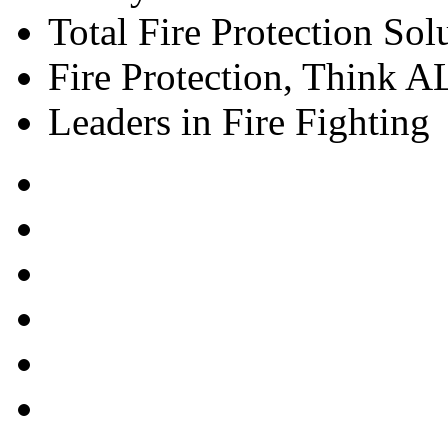
Total Fire Protection Sol
Fire Protection, Think
Leaders in Fire Fighting