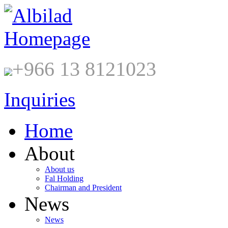
+966 13 8121023
Inquiries
Home
About
About us
Fal Holding
Chairman and President
News
News