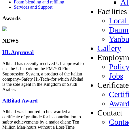
Al
Foam blending and refilling
Services and Support
Facilities
Awards
Local 
Dam
Yanb
NEWS
Gallery
UL Approval
Employm
Albilad has recently received UL approval to
Polic
use the UL mark on the FM-200 Fire
Jobs
Suppression System, a product of the Italian
company‒Safety Hi-Tech‒for which Albilad
Cerificate
is the sole agent in the Kingdom of Saudi
Arabia.
Certif
AlBilad Award
Award
Contact
Albilad was honored to be awarded a
certificate of gratitude for its contribution to
Conta
safety achievements by a major client: Ten
Million Man-hours without a Lost-Time