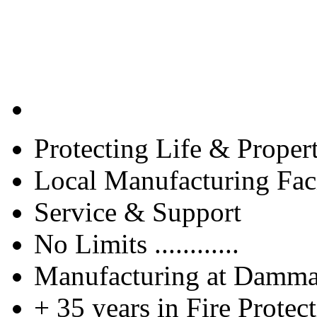
Protecting Life & Proper
Local Manufacturing Faci
Service & Support
No Limits ............
Manufacturing at Damm
+ 35 years in Fire Protec