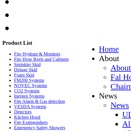
Product
List
Home
Fire Hydrant & Monitors
About
Fire Hose Reels and Cabinets
Sprinkler Skid
About
Deluge Skid
Fal H
Foam Skid
FM200 Systems
Chair
NOVEC Systems
CO2 Systems
News
Inergen Systems
Fire Alarm & Gas detection
News
VESDA Systems
Detectors
UL
Kitchen Hood
Al
Fire Extinguishers
Emergency Safety Showers