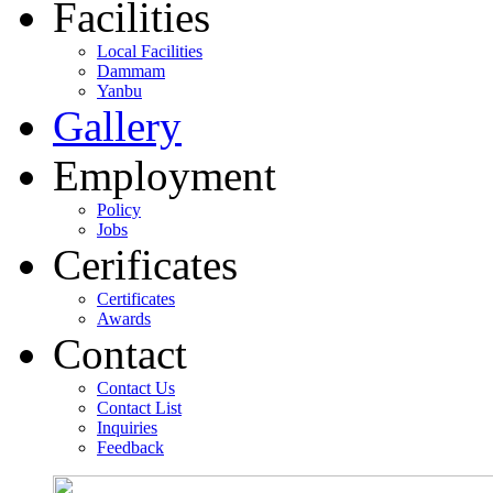
Facilities
Local Facilities
Dammam
Yanbu
Gallery
Employment
Policy
Jobs
Cerificates
Certificates
Awards
Contact
Contact Us
Contact List
Inquiries
Feedback