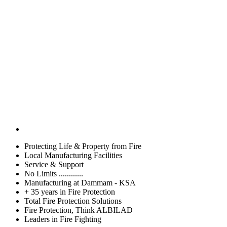
Protecting Life & Property from Fire
Local Manufacturing Facilities
Service & Support
No Limits ............
Manufacturing at Dammam - KSA
+ 35 years in Fire Protection
Total Fire Protection Solutions
Fire Protection, Think ALBILAD
Leaders in Fire Fighting