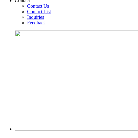
Contact
Contact Us
Contact List
Inquiries
Feedback