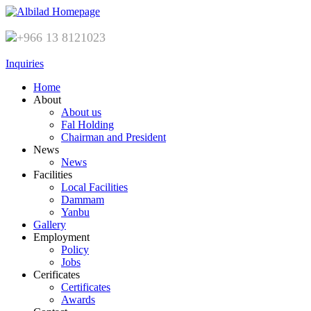
+966 13 8121023
Inquiries
Home
About
About us
Fal Holding
Chairman and President
News
News
Facilities
Local Facilities
Dammam
Yanbu
Gallery
Employment
Policy
Jobs
Cerificates
Certificates
Awards