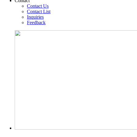
Contact
Contact Us
Contact List
Inquiries
Feedback