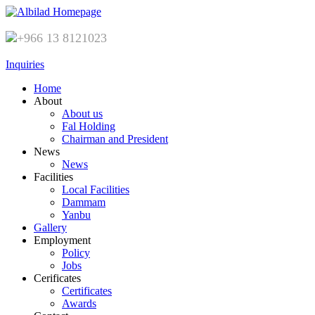
+966 13 8121023
Inquiries
Home
About
About us
Fal Holding
Chairman and President
News
News
Facilities
Local Facilities
Dammam
Yanbu
Gallery
Employment
Policy
Jobs
Cerificates
Certificates
Awards