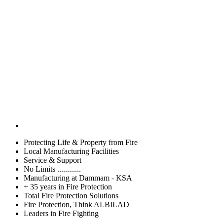
Protecting Life & Property from Fire
Local Manufacturing Facilities
Service & Support
No Limits ............
Manufacturing at Dammam - KSA
+ 35 years in Fire Protection
Total Fire Protection Solutions
Fire Protection, Think ALBILAD
Leaders in Fire Fighting