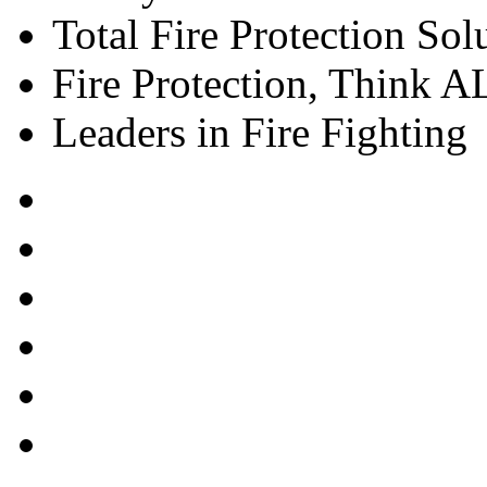
Total Fire Protection Sol
Fire Protection, Think
Leaders in Fire Fighting