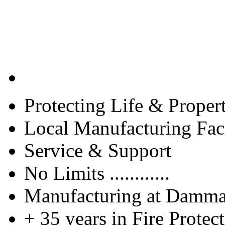
Protecting Life & Proper
Local Manufacturing Faci
Service & Support
No Limits ............
Manufacturing at Damm
+ 35 years in Fire Protec