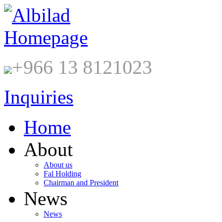
+966 13 8121023
Inquiries
Home
About
About us
Fal Holding
Chairman and President
News
News