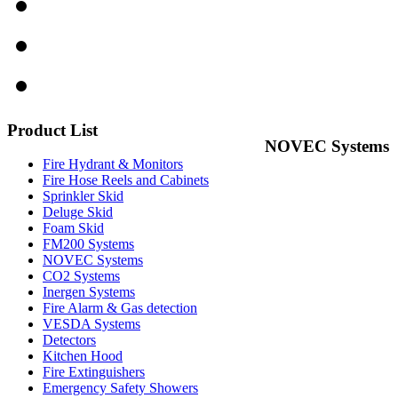
Product
List
NOVEC Systems
Fire Hydrant & Monitors
Fire Hose Reels and Cabinets
Sprinkler Skid
Deluge Skid
Foam Skid
FM200 Systems
NOVEC Systems
CO2 Systems
Inergen Systems
Fire Alarm & Gas detection
VESDA Systems
Detectors
Kitchen Hood
Fire Extinguishers
Emergency Safety Showers