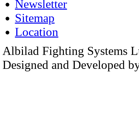
Newsletter
Sitemap
Location
Albilad Fighting Systems Lt
Designed and Developed b