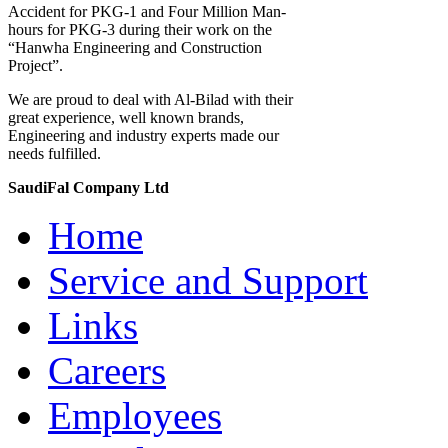
Accident for PKG-1 and Four Million Man-
hours for PKG-3 during their work on the
“Hanwha Engineering and Construction
Project”.
We are proud to deal with Al-Bilad with their
great experience, well known brands,
Engineering and industry experts made our
needs fulfilled.
SaudiFal Company Ltd
Home
Service and Support
Links
Careers
Employees