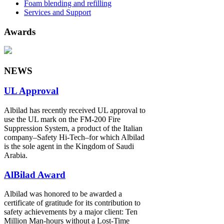
Foam blending and refilling
Services and Support
Awards
NEWS
UL Approval
Albilad has recently received UL approval to
use the UL mark on the FM-200 Fire
Suppression System, a product of the Italian
company‒Safety Hi-Tech‒for which Albilad
is the sole agent in the Kingdom of Saudi
Arabia.
AlBilad Award
Albilad was honored to be awarded a
certificate of gratitude for its contribution to
safety achievements by a major client: Ten
Million Man-hours without a Lost-Time