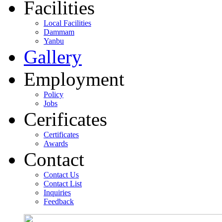
Facilities
Local Facilities
Dammam
Yanbu
Gallery
Employment
Policy
Jobs
Cerificates
Certificates
Awards
Contact
Contact Us
Contact List
Inquiries
Feedback